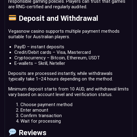
responsible gaming policies. Players can trust that games
are RNG-certified and regularly audited.
Deposit and Withdrawal
Vegasnow casino supports multiple payment methods
suitable for Australian players.
PayID – instant deposits
Credit/Debit cards – Visa, Mastercard
Cryptocurrency – Bitcoin, Ethereum, USDT
E-wallets – Skrill, Neteller
Deposits are processed instantly, while withdrawals
typically take 1–24 hours depending on the method.
Minimum deposit starts from 10 AUD, and withdrawal limits
vary based on account level and verification status.
Choose payment method
Enter amount
Confirm transaction
Wait for processing
Reviews