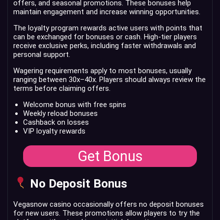
offers, and seasonal promotions. These bonuses help
maintain engagement and increase winning opportunities.
The loyalty program rewards active users with points that
can be exchanged for bonuses or cash. High-tier players
receive exclusive perks, including faster withdrawals and
personal support.
Wagering requirements apply to most bonuses, usually
ranging between 30x–40x. Players should always review the
terms before claiming offers.
Welcome bonus with free spins
Weekly reload bonuses
Cashback on losses
VIP loyalty rewards
Get Bonus
No Deposit Bonus
Vegasnow casino occasionally offers no deposit bonuses
for new users. These promotions allow players to try the