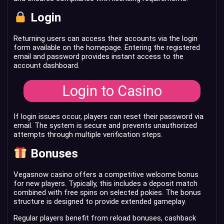
Login
Returning users can access their accounts via the login
form available on the homepage. Entering the registered
email and password provides instant access to the
account dashboard.
Login to Casino
If login issues occur, players can reset their password via
email. The system is secure and prevents unauthorized
attempts through multiple verification steps.
Bonuses
Vegasnow casino offers a competitive welcome bonus
for new players. Typically, this includes a deposit match
combined with free spins on selected pokies. The bonus
structure is designed to provide extended gameplay.
Regular players benefit from reload bonuses, cashback