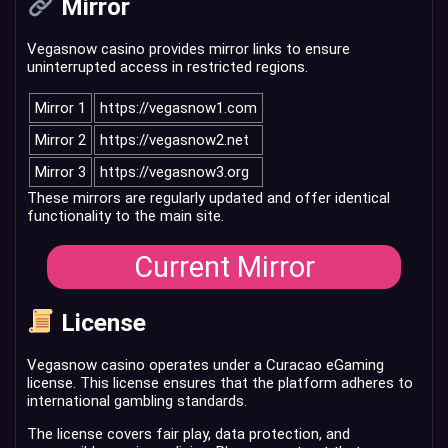
Mirror
Vegasnow casino provides mirror links to ensure
uninterrupted access in restricted regions.
Mirror 1
https://vegasnow1.com
Mirror 2
https://vegasnow2.net
Mirror 3
https://vegasnow3.org
These mirrors are regularly updated and offer identical
functionality to the main site.
Current Mirror
License
Vegasnow casino operates under a Curacao eGaming
license. This license ensures that the platform adheres to
international gambling standards.
The license covers fair play, data protection, and