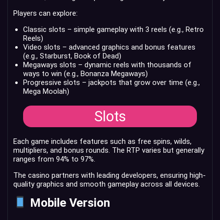
Players can explore:
Classic slots – simple gameplay with 3 reels (e.g., Retro
Reels)
Video slots – advanced graphics and bonus features
(e.g., Starburst, Book of Dead)
Megaways slots – dynamic reels with thousands of
ways to win (e.g., Bonanza Megaways)
Progressive slots – jackpots that grow over time (e.g.,
Mega Moolah)
Slots
Each game includes features such as free spins, wilds,
multipliers, and bonus rounds. The RTP varies but generally
ranges from 94% to 97%.
The casino partners with leading developers, ensuring high-
quality graphics and smooth gameplay across all devices.
Mobile Version