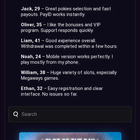
Jack, 29
– Great pokies selection and fast
payouts. PayID works instantly.
Oliver, 35
– I like the bonuses and VIP
program. Support responds quickly.
Liam, 41
– Good experience overall.
Withdrawal was completed within a few hours.
Noah, 24
– Mobile version works perfectly. I
play mostly from my phone.
William, 38
– Huge variety of slots, especially
Megaways games.
Ethan, 32
– Easy registration and clear
interface. No issues so far.
Search
for:
'