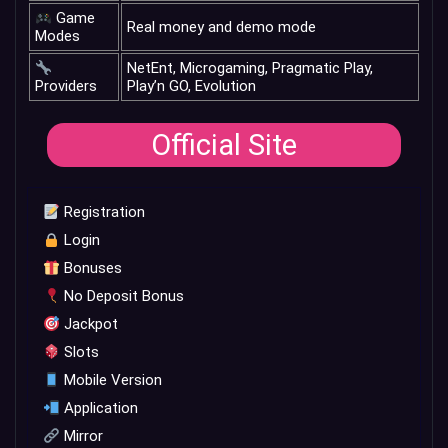
Game
Real money and demo mode
Modes
NetEnt, Microgaming, Pragmatic Play,
Providers
Play’n GO, Evolution
Official Site
Registration
Login
Bonuses
No Deposit Bonus
Jackpot
Slots
Mobile Version
Application
Mirror