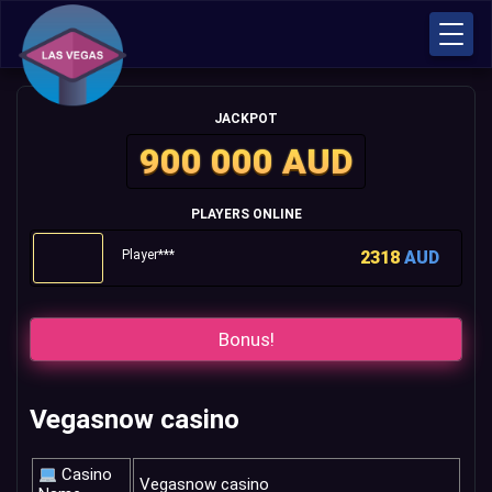
JACKPOT
900 000 AUD
PLAYERS ONLINE
Player***
2318
AUD
Bonus!
Vegasnow casino
Casino
Vegasnow casino