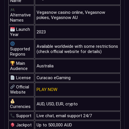
Name
Vegasnow casino online, Vegasnow
Alternative
pokies, Vegasnow AU
Names
Launch
2023
Year
Available worldwide with some restrictions
Supported
(check official website for details)
Regions
Main
Australia
Audience
License
Curacao eGaming
Official
PLAY NOW
Website
AUD, USD, EUR, crypto
Currencies
Support
Live chat, email support 24/7
Jackpot
Up to 500,000 AUD