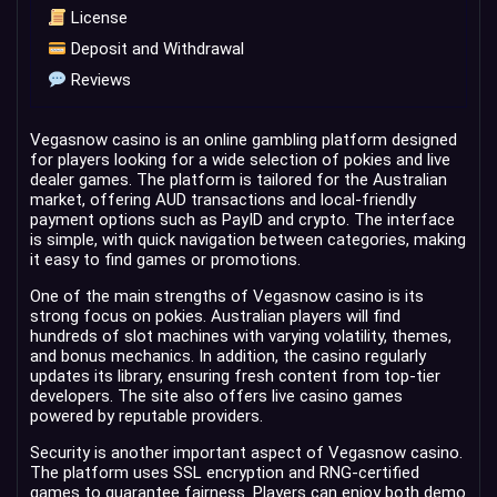
License
Deposit and Withdrawal
Reviews
Vegasnow casino is an online gambling platform designed
for players looking for a wide selection of pokies and live
dealer games. The platform is tailored for the Australian
market, offering AUD transactions and local-friendly
payment options such as PayID and crypto. The interface
is simple, with quick navigation between categories, making
it easy to find games or promotions.
One of the main strengths of Vegasnow casino is its
strong focus on pokies. Australian players will find
hundreds of slot machines with varying volatility, themes,
and bonus mechanics. In addition, the casino regularly
updates its library, ensuring fresh content from top-tier
developers. The site also offers live casino games
powered by reputable providers.
Security is another important aspect of Vegasnow casino.
The platform uses SSL encryption and RNG-certified
games to guarantee fairness. Players can enjoy both demo