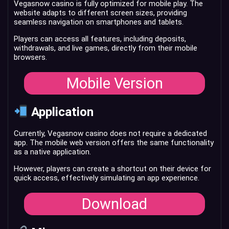
Vegasnow casino is fully optimized for mobile play. The
website adapts to different screen sizes, providing
seamless navigation on smartphones and tablets.
Players can access all features, including deposits,
withdrawals, and live games, directly from their mobile
browsers.
Mobile Version
Application
Currently, Vegasnow casino does not require a dedicated
app. The mobile web version offers the same functionality
as a native application.
However, players can create a shortcut on their device for
quick access, effectively simulating an app experience.
Download