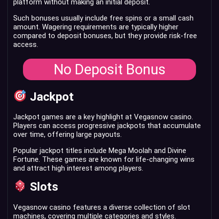
platform without making an initial deposit.
Such bonuses usually include free spins or a small cash
amount. Wagering requirements are typically higher
compared to deposit bonuses, but they provide risk-free
access.
No Deposit Bonus
Jackpot
Jackpot games are a key highlight at Vegasnow casino.
Players can access progressive jackpots that accumulate
over time, offering large payouts.
Popular jackpot titles include Mega Moolah and Divine
Fortune. These games are known for life-changing wins
and attract high interest among players.
Slots
Vegasnow casino features a diverse collection of slot
machines, covering multiple categories and styles.