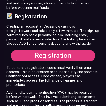
and real money modes, allowing them to test games
before wagering real funds.
Registration
Creating an account at Vegasnow casino is
straightforward and takes only a few minutes. The sign-up
form requires basic personal details, including email,
password, and currency selection. Australian players can
choose AUD for convenient deposits and withdrawals.
Registration
To complete registration, users must verify their email
address. This step ensures account security and prevents
unauthorized access. Once verified, players can
immediately access the full range of games and
promotions.
Additionally, identity verification (KYC) may be required
before withdrawals. This involves submitting documents
such as ID and proof of address. The process is standard
and ensures compliance with licensing requirements.