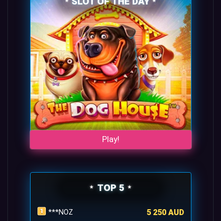
SLOT OF THE DAY
Play!
TOP 5
***NOZ
5 250 AUD